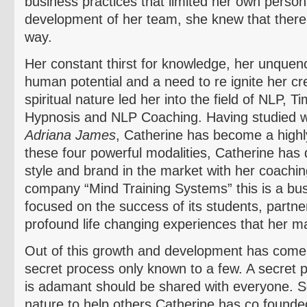
business practices that limited her own perso
development of her team, she knew that there 
way.
Her constant thirst for knowledge, her unquenc
human potential and a need to re ignite her cre
spiritual nature led her into the field of NLP,
Hypnosis and NLP Coaching. Having studied w
Adriana James
, Catherine has become a highl
these four powerful modalities, Catherine has
style and brand in the market with her coachin
company “Mind Training Systems” this is a busi
focused on the success of its students, partn
profound life changing experiences that her 
Out of this growth and development has come 
secret process only known to a few. A secret 
is adamant should be shared with everyone. S
nature to help others Catherine has co founde