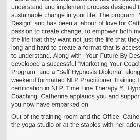
understand and implement process designed t
sustainable change in your life. The program 
Design” and has been a
labour
of love for Cat
passion to create change, to empower both m
the life that they want not just the life that t
long and hard to create a format that is acces
to understand. Along with “Your Future By Des
developed a successful “Marketing Your Coac
Program” and a "Self Hypnosis Diploma" along 
weekend formatted NLP Practitioner Training tha
certification in
NLP, Time Line Therapy™, Hyp
Coaching.
Catherine applauds you and suppor
you now have embarked on.
Out of the training room and the Office, Cathe
the yoga studio or at the stables with her ador