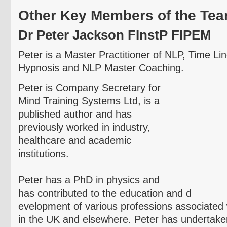
Other Key Members of the Te
Dr Peter Jackson
FInstP
FIPEM
Peter is a Master Practitioner of NLP, Time L
Hypnosis and NLP Master Coaching.
Peter is Company Secretary for
Mind Training Systems Ltd, is a
published author and has
previously worked in industry,
healthcare and academic
institutions.
Peter has a PhD in physics and
has contributed to the education and d
evelopment
of various professions associated 
in the UK and elsewhere. Peter has undertake