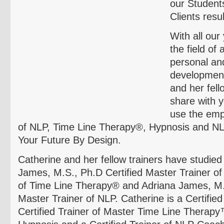
our Student
Clients resul
With all our
the field of
personal an
development
and her fello
share with
use the emp
of NLP, Time Line Therapy®, Hypnosis and N
Your Future By Design.
Catherine and her fellow trainers have studied
James, M.S., Ph.D Certified Master Trainer o
of Time Line Therapy® and Adriana James, M.A
Master Trainer of NLP. Catherine is a Certified
Certified Trainer of Master Time Line Therapy™