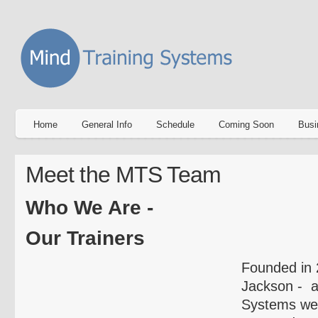
Home
General Info
Schedule
Coming Soon
Busi
Meet the MTS Team
Who We Are -
Our Trainers
Founded in 
Jackson - a
Systems we 