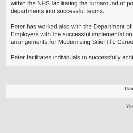
within the NHS facilitating the turnaround of p
departments into successful teams.
Peter has worked also with the Department o
Employers with the successful implementation 
arrangements for
Modernising
Scientific Caree
Peter facilitates individuals to successfully ach
Hom
You