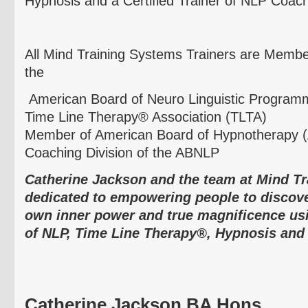
Hypnosis and a Certified Trainer of NLP Coach
All Mind Training Systems Trainers are Membe
the
American Board of
Neuro
Linguistic Programm
Time Line Therapy® Association (
TLTA
)
Member of American Board of Hypnotherapy (
Coaching Division of the
ABNLP
Catherine Jackson and the team at Mind T
dedicated to empowering people to discover
own inner power and true magnificence us
of NLP, Time Line Therapy®, Hypnosis and
Catherine Jackson BA
Hons