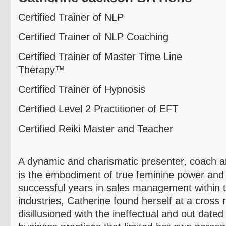
Certified Trainer of NLP
Certified Trainer of NLP Coaching
Certified Trainer of Master Time Line
Therapy™
Certified Trainer of Hypnosis
Certified Level 2 Practitioner of EFT
Certified Reiki Master and Teacher
A dynamic and charismatic presenter, coach an
is the embodiment of true feminine power and 
successful years in sales management within t
industries, Catherine found herself at a cross 
disillusioned with the ineffectual and out dat