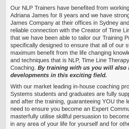
Our NLP Trainers have benefited from working
Adriana James for 8 years and we have strong 
James Company at their offices in Sydney an
reliable connection with the Creator of Time L
that we have been able to tailor our Training 
specifically designed to ensure that all of our 
maximum benefit from the life changing knowle
and techniques that is NLP, Time Line Thera
Coaching.
By training with us you will also 
developments in this exciting field.
With our market leading in-house
coaching pro
Systems students and graduates are fully supp
and after the training, guaranteeing YOU the l
need to ensure you become an Expert Commun
masterfully
utilise
skillful persuasion to become
in any area of your life for yourself and for ot