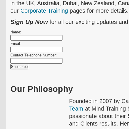
in the UK, Australia, Dubai, New Zealand, Can
our
Corporate Training
pages for more details.
Sign Up Now
for all our exciting updates and
Name:
Email:
Contact Telephone Number:
Our Philosophy
Founded in 2007 by Ca
Team
at Mind Training
passionate about their
and Clients results. He