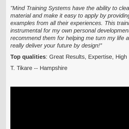
"Mind Training Systems have the ability to clea
material and make it easy to apply by providing 
examples from all their experiences. This trai
instrumental for my own personal development.
recommend them for helping me turn my life 
really deliver your future by design!”
Top qualities
: Great Results, Expertise, High 
T.
Tikare
-- Hampshire