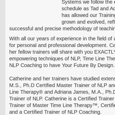
Systems we follow the 
schedule as Tad and A
has allowed our Traini
grown and evolved, refle
successful and precise methodology of teachi
With all our years of experience in the field o
for personal and professional development. C
her fellow trainers will share with you EXACT
empowering techniques of NLP, Time Line Th
NLP Coaching to have Your Future By Design.
Catherine and her trainers have studied exten
M.S., Ph.D Certified Master Trainer of NLP an
Line Therapy® and Adriana James, M.A., Ph.D.
Trainer of NLP. Catherine is a Certified Trainer
Trainer of Master Time Line Therapy™, Certifi
and a Certified Trainer of NLP Coaching.