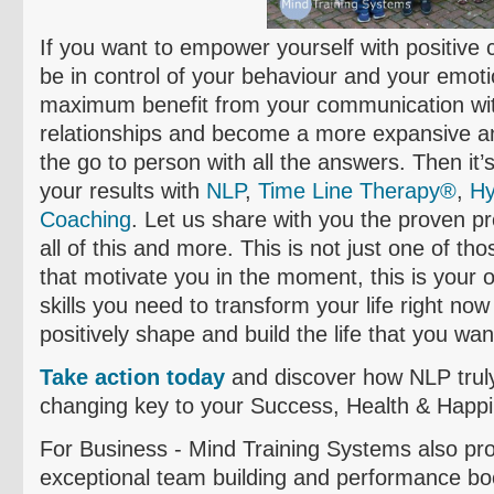
If you want to empower yourself with positive c
be in control of your
behaviour
and your emotio
maximum benefit from your communication with
relationships and become a more expansive and
the go to person with all the answers. Then it’
your results with
NLP
,
Time Line Therapy®
,
Hy
Coaching
. Let us share with you the proven pro
all of this and more. This is not just one of tho
that motivate you in the moment, this is your o
skills you need to transform your life right now
positively shape and build the life that you want
Take action today
and discover how NLP truly
changing key to your Success, Health & Happ
For Business - Mind Training Systems also pr
exceptional team building and performance boo