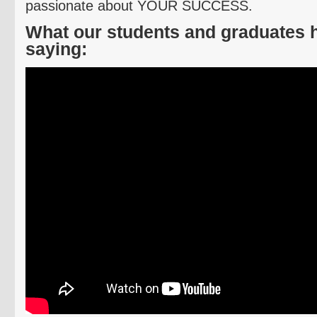
passionate about YOUR SUCCESS.
What our students and graduates 
saying: