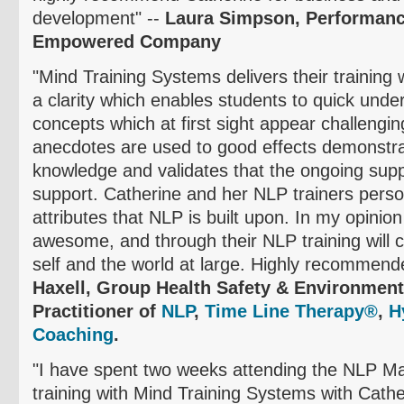
development" --
Laura Simpson, Performanc
Empowered Company
"Mind Training Systems delivers their training
a clarity which enables students to quick unde
concepts which at first sight appear challengi
anecdotes are used to good effects demonstra
knowledge and validates that the ongoing suppo
support. Catherine and her NLP trainers personi
attributes that NLP is built upon. In my opinion
awesome, and through their NLP training will 
self and the world at large. Highly recommend
Haxell
, Group Health Safety & Environment 
Practitioner of
NLP
,
Time Line Therapy®
,
H
Coaching
.
"I have spent two weeks attending the NLP Mas
training with Mind Training Systems with Cath