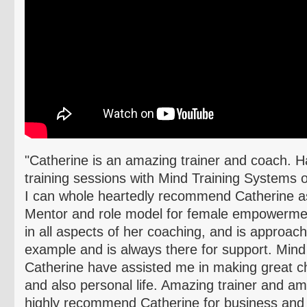
"Catherine is an amazing trainer and coach. H
training sessions with Mind Training Systems o
I can whole heartedly recommend Catherine as
Mentor and role model for female empowermen
in all aspects of her coaching, and is approac
example and is always there for support. Min
Catherine have assisted me in making great c
and also personal life. Amazing trainer and a
highly recommend Catherine for business and