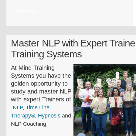
Read More
Master NLP with Expert Traine
Training Systems
At Mind Training
Systems you have the
golden opportunity to
study and master NLP
with expert Trainers of
NLP
,
Time Line
Therapy®
,
Hypnosis
and
NLP Coaching