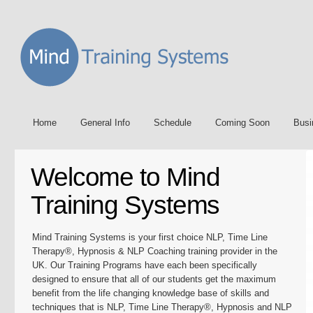
Home
General Info
Schedule
Coming Soon
Busi
Welcome to Mind
Training Systems
Mind Training Systems is your first choice NLP, Time Line
Therapy®, Hypnosis & NLP Coaching training provider in the
UK. Our Training Programs have each been specifically
designed to ensure that all of our students get the maximum
benefit from the life changing knowledge base of skills and
techniques that is NLP, Time Line Therapy®, Hypnosis and NLP