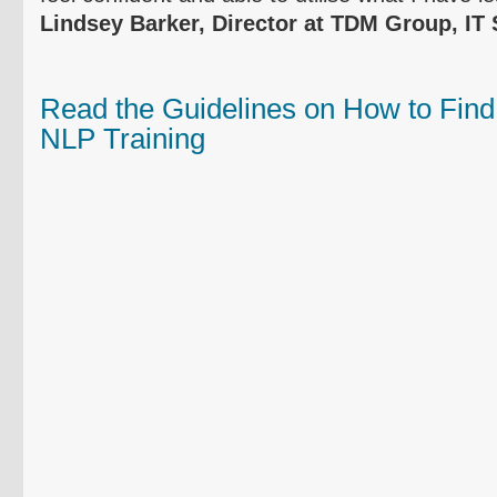
Lindsey Barker, Director at
TDM
Group, IT 
Read the Guidelines on How to Find
NLP Training