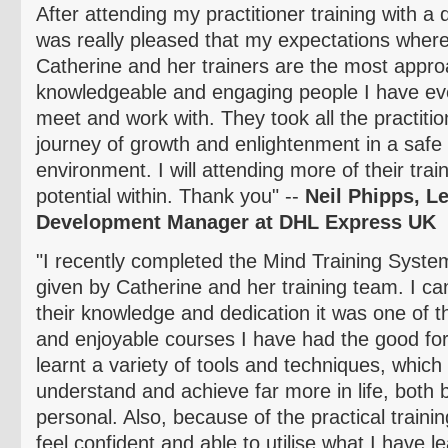
After attending my practitioner training with a
was really pleased that my expectations where
Catherine and her trainers are the most appro
knowledgeable and engaging people I have eve
meet and work with. They took all the practiti
journey of growth and enlightenment in a safe
environment. I will attending more of th
eir tra
potential within. Thank you" --
Neil
Phipps
, L
Development Manager at DHL Express UK
"I recently completed the Mind Training System
given by Catherine and her training team. I ca
their knowledge and dedication it was one of
and enjoyable courses I have had the good fort
learnt a variety of tools and techniques, whic
understand and achieve far more in life, both
personal. Also, because of the practical traini
feel confident and able to
utilise
what I have lea