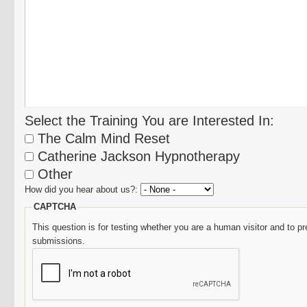
Select the Training You are Interested In:
The Calm Mind Reset
Catherine Jackson Hypnotherapy
Other
How did you hear about us?:
CAPTCHA
This question is for testing whether you are a human visitor and to
submissions.