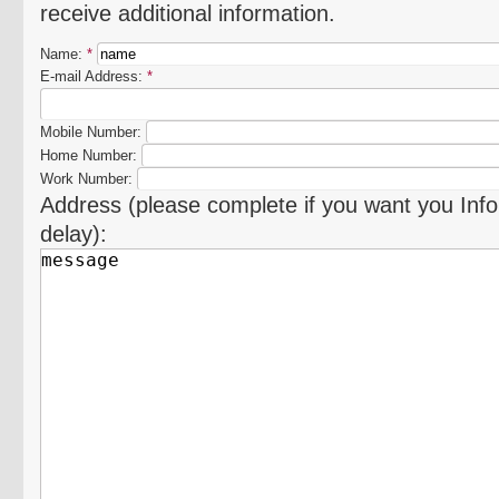
receive additional information.
Name:
*
E-mail Address:
*
Mobile Number:
Home Number:
Work Number:
Address (please complete if you want you Info
delay):