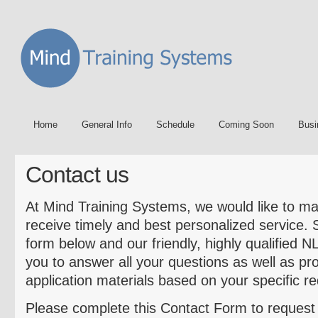
Home
General Info
Schedule
Coming Soon
Busi
Contact us
At Mind Training Systems, we would like to ma
receive timely and best personalized service.
form below and our friendly, highly qualified N
you to answer all your questions as well as pr
application materials based on your specific r
Please complete this Contact Form to reques