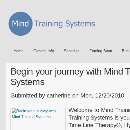
Home
General Info
Schedule
Coming Soon
Busi
Begin your journey with Mind T
Systems
Submitted by catherine on Mon, 12/20/2010 -
Welcome to Mind Tra
Training Systems is your
Time Line Therapy®, H