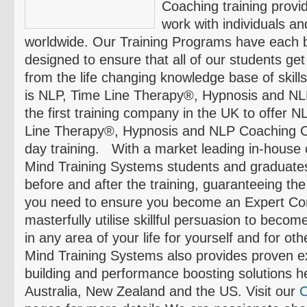
Coaching training provi
work with individuals a
worldwide. Our Training Programs have each b
designed to ensure that all of our students g
from the life changing knowledge base of skill
is NLP, Time Line Therapy®, Hypnosis and N
the first training company in the UK to offer N
Line Therapy®, Hypnosis and NLP Coaching Cer
day training. With a market leading in-house
Mind Training Systems students and graduates
before and after the training, guaranteeing the
you need to ensure you become an Expert Co
masterfully utilise skillful persuasion to becom
in any area of your life for yourself and for ot
Mind Training Systems also provides proven e
building and performance boosting solutions h
Australia, New Zealand and the US. Visit our
C