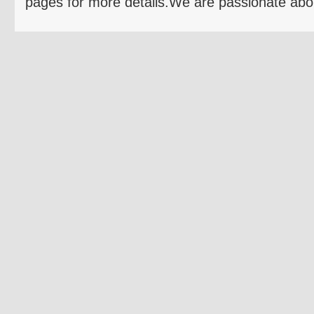
pages for more details.We are passionate 