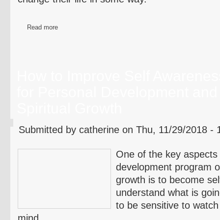
Read more
How to Improve Self Awarenes
for Personal Development and
Spiritual Growth
Submitted by catherine on Thu, 11/29/2018 - 
One of the key aspects 
development program or 
growth is to become sel
understand what is goin
to be sensitive to watch
mind.