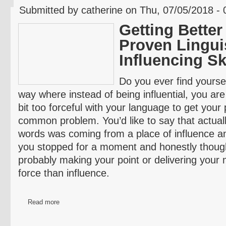
Submitted by catherine on Thu, 07/05/2018 - 
Getting Better
Proven Lingui
Influencing Sk
Do you ever find yourse
way where instead of being influential, you are 
bit too forceful with your language to get your 
common problem. You’d like to say that actuall
words was coming from a place of influence an
you stopped for a moment and honestly though
probably making your point or delivering you
force than influence.
Read more