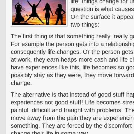
life, things change for u
question is what cause
On the surface it appear
two things:
The first thing is that something really, really 
For example the person gets into a relationship
consequently life changes. Or the person gets
at work, they earn heaps more cash and life
have experiences like this, life becomes so goo
possibly stay as they were, they move forwar
change.
The alternative is that instead of good stuff h
experiences not good stuff! Life becomes stre
painful, difficult and fraught with problems. T
move away from the pain they are experienci
something. They are forced by the discomfort o
change their life in some way.