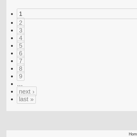
1
2
3
4
5
6
7
8
9
…
next ›
last »
Hom