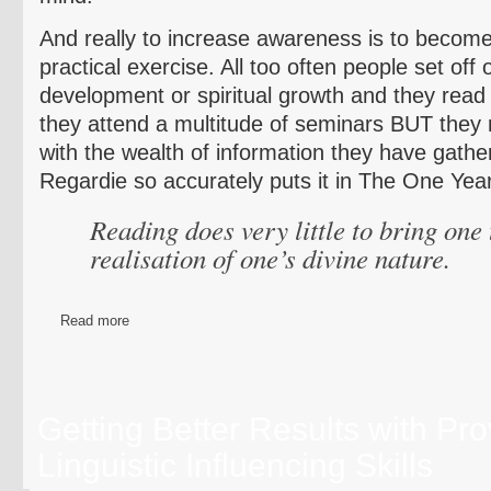
And really to increase awareness is to become
practical exercise. All too often people set off
development or spiritual growth and they read 
they attend a multitude of seminars BUT they
with the wealth of information they have gathe
Regardie so accurately puts it in The One Yea
Reading does very little to bring one 
realisation of one’s divine nature.
Read more
Getting Better Results with Pr
Linguistic Influencing Skills