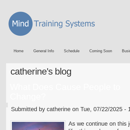
Home
General Info
Schedule
Coming Soon
Busi
catherine's blog
What Does Cause People to
Change?
Submitted by catherine on Tue, 07/22/2025 - 
As we continue on this j